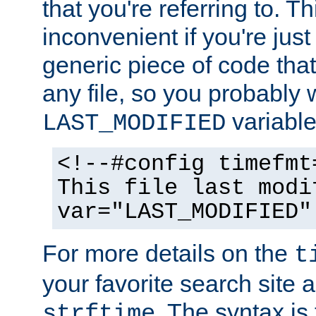
that you're referring to. T
inconvenient if you're just
generic piece of code tha
any file, so you probably 
variable
LAST_MODIFIED
<!--#config timefmt
This file last modi
var="LAST_MODIFIED"
For more details on the
t
your favorite search site a
. The syntax is
strftime