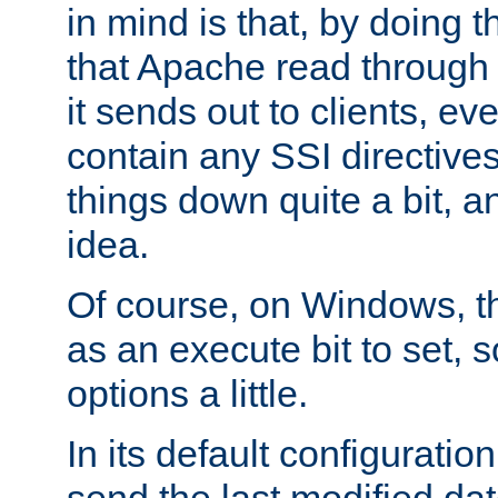
in mind is that, by doing t
that Apache read through e
it sends out to clients, eve
contain any SSI directive
things down quite a bit, a
idea.
Of course, on Windows, th
as an execute bit to set, s
options a little.
In its default configurati