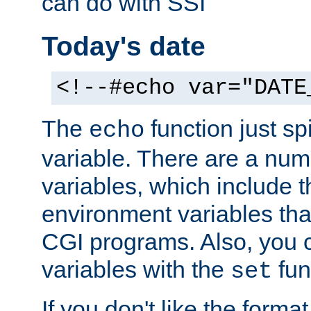
can do with SSI
Today's date
<!--#echo var="DATE
The
function just sp
echo
variable. There are a num
variables, which include t
environment variables that
CGI programs. Also, you 
variables with the
fun
set
If you don't like the forma