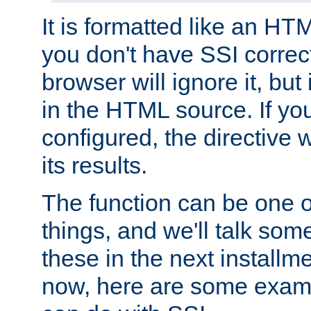
It is formatted like an HT
you don't have SSI correc
browser will ignore it, but it
in the HTML source. If yo
configured, the directive w
its results.
The function can be one 
things, and we'll talk so
these in the next installme
now, here are some exam