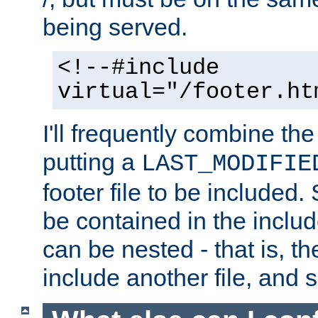
being served.
<!--#include
virtual="/footer.ht
I'll frequently combine the
putting a
LAST_MODIFIE
footer file to be included.
be contained in the includ
can be nested - that is, th
include another file, and 