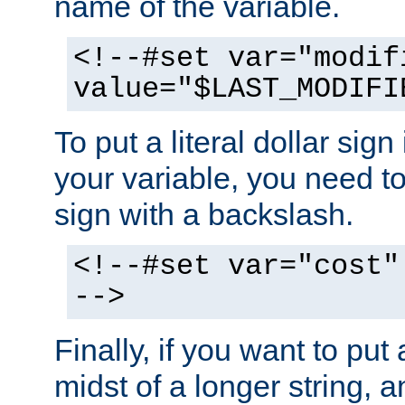
name of the variable.
<!--#set var="modif
value="$LAST_MODIFI
To put a literal dollar sign
your variable, you need t
sign with a backslash.
<!--#set var="cost"
-->
Finally, if you want to put 
midst of a longer string, 