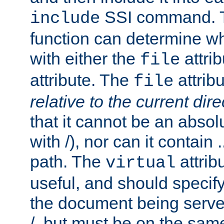
SSI command.
include
function can determine wha
with either the
attrib
file
attribute. The
attribu
file
relative to the current dire
that it cannot be an absolu
with /), nor can it contain .
path. The
attrib
virtual
useful, and should specify
the document being served.
/, but must be on the same