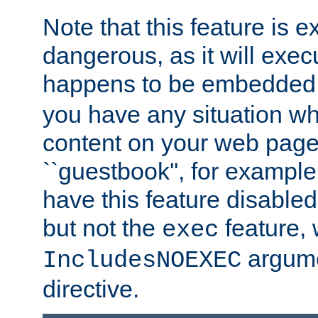
Note that this feature is 
dangerous, as it will exe
happens to be embedded 
you have any situation wh
content on your web page
``guestbook'', for exampl
have this feature disable
but not the
feature, 
exec
argume
IncludesNOEXEC
directive.