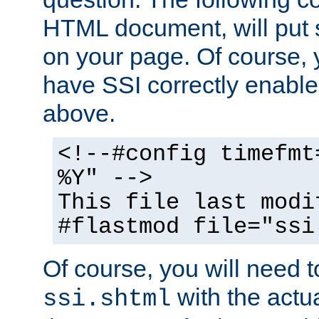
HTML document, will put 
on your page. Of course, 
have SSI correctly enabl
above.
<!--#config timefmt
%Y" -->
This file last modi
#flastmod file="ssi
Of course, you will need t
with the actua
ssi.shtml