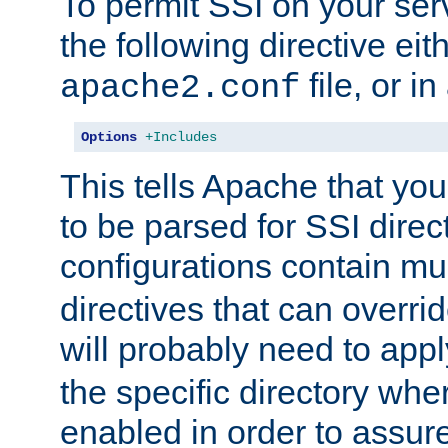
To permit SSI on your ser
the following directive eit
file, or in
apache2.conf
Options
+Includes
This tells Apache that you
to be parsed for SSI direc
configurations contain mu
directives that can overri
will probably need to app
the specific directory wh
enabled in order to assure 