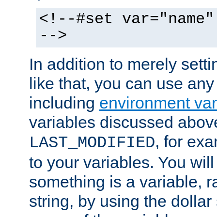
<!--#set var="name"
-->
In addition to merely setti
like that, you can use any
including
environment var
variables discussed above
, for ex
LAST_MODIFIED
to your variables. You will
something is a variable, ra
string, by using the dollar