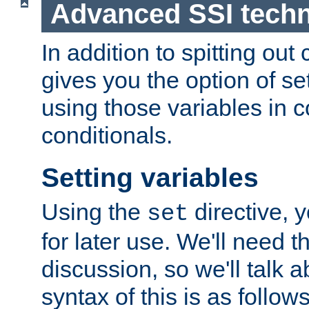
Advanced SSI tech
In addition to spitting ou
gives you the option of se
using those variables in
conditionals.
Setting variables
Using the
directive, 
set
for later use. We'll need th
discussion, so we'll talk a
syntax of this is as follows