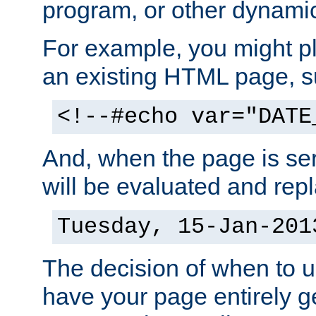
program, or other dynami
For example, you might pl
an existing HTML page, s
<!--#echo var="DATE
And, when the page is ser
will be evaluated and repl
Tuesday, 15-Jan-201
The decision of when to 
have your page entirely 