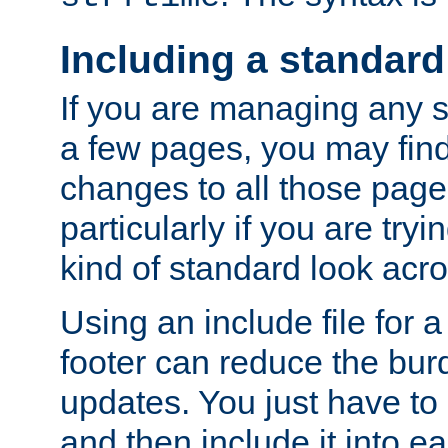
Including a standard
If you are managing any si
a few pages, you may fin
changes to all those page
particularly if you are try
kind of standard look acro
Using an include file for 
footer can reduce the bur
updates. You just have to 
and then include it into e