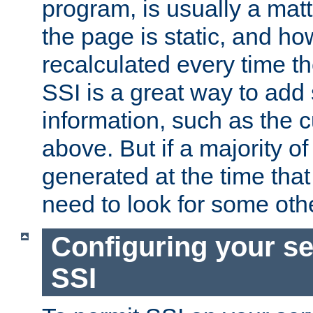
program, is usually a mat
the page is static, and h
recalculated every time t
SSI is a great way to add 
information, such as the 
above. But if a majority o
generated at the time that 
need to look for some othe
Configuring your se
SSI