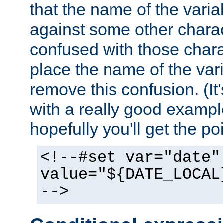
that the name of the varia
against some other charac
confused with those chara
place the name of the vari
remove this confusion. (It
with a really good example
hopefully you'll get the poi
<!--#set var="date"
value="${DATE_LOCAL
-->