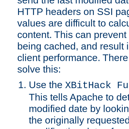
send the last modified dat
HTTP headers on SSI pag
values are difficult to cal
content. This can preven
being cached, and result 
client performance. There
solve this:
Use the
XBitHack Fu
This tells Apache to de
modified date by lookin
the originally requested