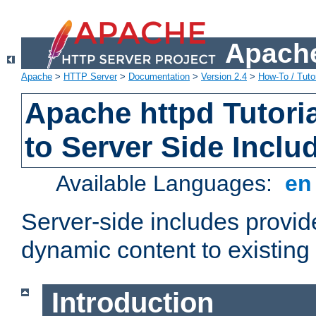
Apache
Apache
>
HTTP Server
>
Documentation
>
Version 2.4
>
How-To / Tutor
Apache httpd Tutoria
to Server Side Inclu
Available Languages:
e
Server-side includes provi
dynamic content to existi
Introduction