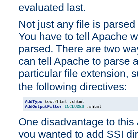
evaluated last.
Not just any file is parsed
You have to tell Apache w
parsed. There are two way
can tell Apache to parse a
particular file extension,
the following directives:
AddType
 text
/
html 
.
AddOutputFilter
INCLUDES
.
shtml
One disadvantage to this a
you wanted to add SSI dir