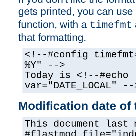
gets printed, you can use
function, with a
timefmt
that formatting.
<!--#config timefmt
%Y" -->
Today is <!--#echo
var="DATE_LOCAL" --
Modification date of t
This document last 
#flastmod file="ind