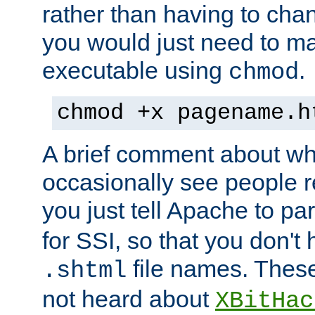
rather than having to cha
you would just need to ma
executable using
.
chmod
chmod +x pagename.h
A brief comment about what
occasionally see people 
you just tell Apache to pa
for SSI, so that you don't
file names. Thes
.shtml
not heard about
XBitHac