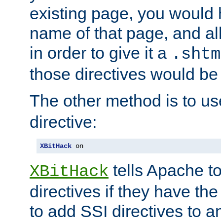
existing page, you would
name of that page, and all
in order to give it a
.shtm
those directives would be
The other method is to u
directive:
XBitHack
 on
tells Apache to
XBitHack
directives if they have the
to add SSI directives to a