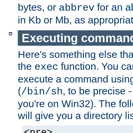
bytes, or
for an a
abbrev
in Kb or Mb, as appropriat
Executing comman
Here's something else tha
the
function. You ca
exec
execute a command using 
(
, to be precise -
/bin/sh
you're on Win32). The fol
will give you a directory li
<pre>