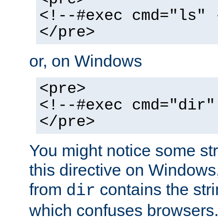
<!--#exec cmd="ls" 
</pre>
or, on Windows
<pre>
<!--#exec cmd="dir"
</pre>
You might notice some str
this directive on Windows
from
contains the stri
dir
which confuses browsers