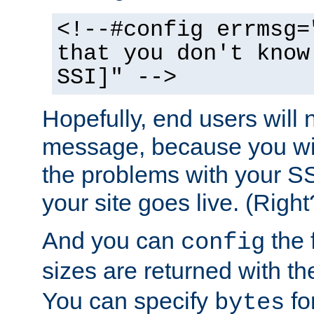
<!--#config errmsg=
that you don't know
SSI]" -->
Hopefully, end users will 
message, because you wil
the problems with your SS
your site goes live. (Right
And you can
the 
config
sizes are returned with t
You can specify
for
bytes