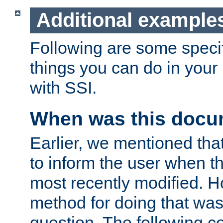
Additional example
Following are some speci
things you can do in yo
with SSI.
When was this docu
Earlier, we mentioned tha
to inform the user when 
most recently modified. H
method for doing that was
question. The following c