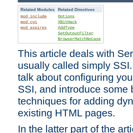
Related Modules
Related Directives
mod_include
Options
mod_cgi
XBitHack
mod_expires
AddType
SetOutputFilter
BrowserMatchNoCase
This article deals with Se
usually called simply SSI. In
talk about configuring you
SSI, and introduce some 
techniques for adding dyn
existing HTML pages.
In the latter part of the art