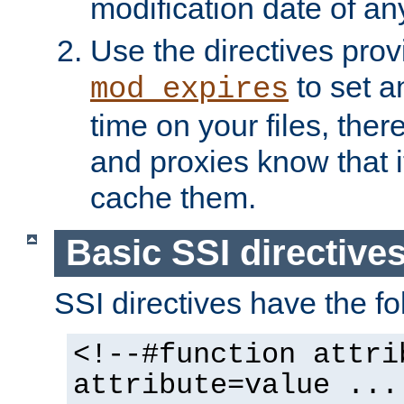
modification date of any
Use the directives pro
to set an
mod_expires
time on your files, ther
and proxies know that i
cache them.
Basic SSI directive
SSI directives have the fo
<!--#function attri
attribute=value ...