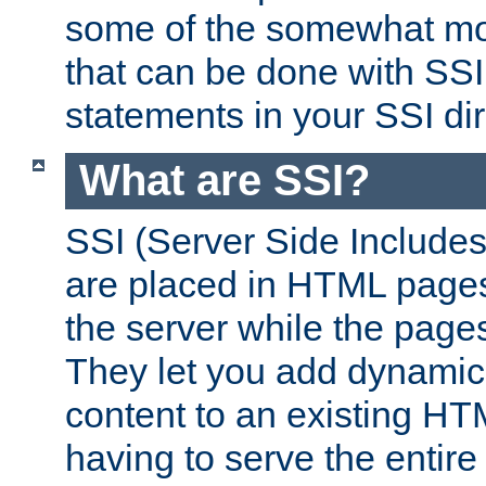
some of the somewhat mo
that can be done with SSI
statements in your SSI dir
What are SSI?
SSI (Server Side Includes)
are placed in HTML pages
the server while the page
They let you add dynamic
content to an existing HT
having to serve the entir