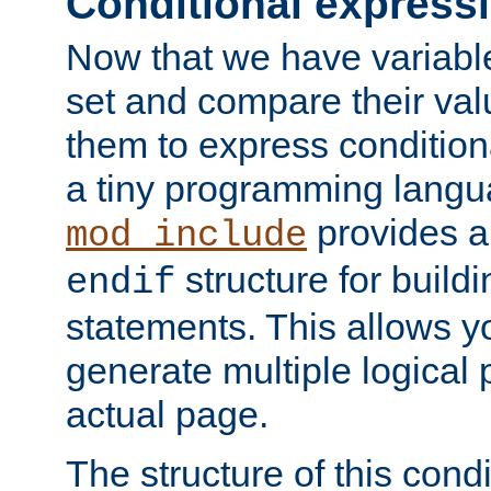
Conditional express
Now that we have variable
set and compare their va
them to express conditiona
a tiny programming langua
provides 
mod_include
structure for buildi
endif
statements. This allows yo
generate multiple logical
actual page.
The structure of this condi