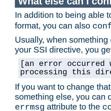
What else can I con
In addition to being able 
format, you can also
con
Usually, when something
your SSI directive, you g
[an error occurred 
processing this dir
If you want to change tha
something else, you can d
attribute to the
errmsg
c