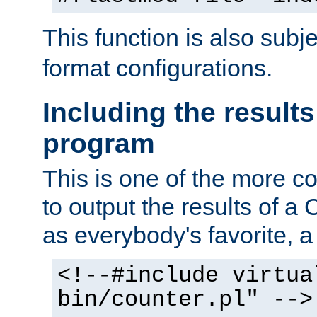
This function is also subj
format configurations.
Including the results
program
This is one of the more 
to output the results of a
as everybody's favorite, a `
<!--#include virtua
bin/counter.pl" -->